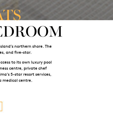
ATS
BEDROOM
island’s northern shore. The
s, and five-star.
ccess to its own luxury pool
ness centre, private chef
ma’s 5-star resort services,
 a medical centre.