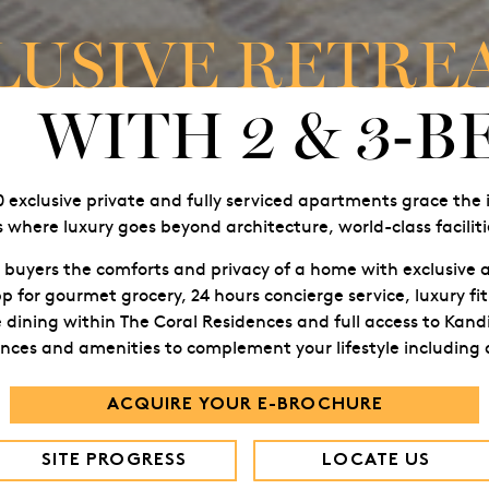
LUSIVE RETRE
WITH 2 & 3-
40 exclusive private and fully serviced apartments grace the 
 where luxury goes beyond architecture, world-class facilitie
 buyers the comforts and privacy of a home with exclusive a
p for gourmet grocery, 24 hours concierge service, luxury fit
dining within The Coral Residences and full access to Kandi
iences and amenities to complement your lifestyle including
ACQUIRE YOUR E-BROCHURE
SITE PROGRESS
LOCATE US