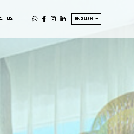
CT US
ENGLISH