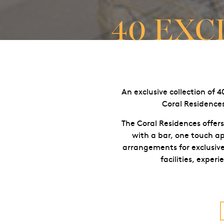
40 EXC
An exclusive collection of 
Coral Residences
The Coral Residences offers
with a bar, one touch ap
arrangements for exclusive 
facilities, exper