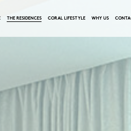
E
THE RESIDENCES
CORAL LIFESTYLE
WHY US
CONTA